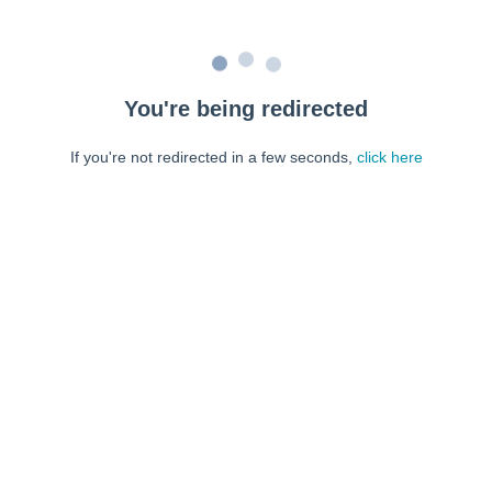
You're being redirected
If you're not redirected in a few seconds,
click here